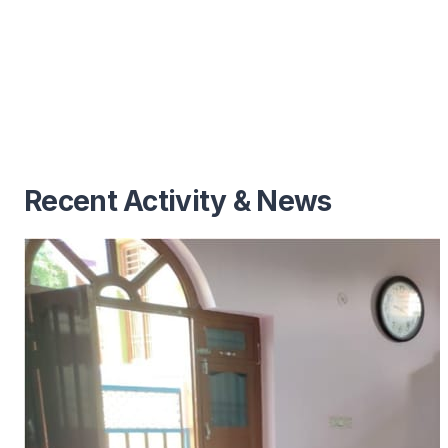
Recent Activity & News