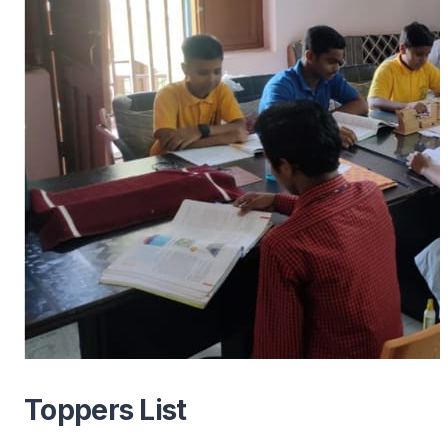
Toppers List