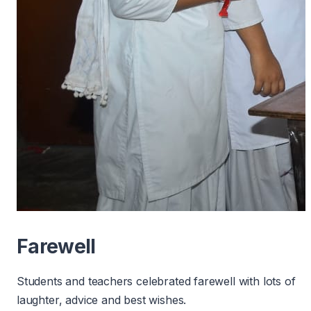
Farewell
Students and teachers celebrated farewell with lots of
laughter, advice and best wishes.