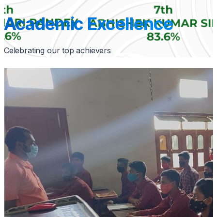
Academic Excellence
Celebrating our top achievers