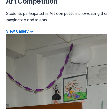
Art Competition
Students participated in Art competition showcasing their
imagination and talents.
View Gallery →