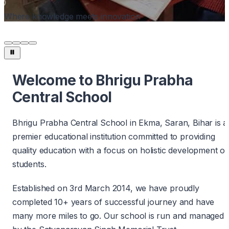
Where knowledge meets innovation
Welcome to Bhrigu Prabha
Central School
Bhrigu Prabha Central School in Ekma, Saran, Bihar is a
premier educational institution committed to providing
quality education with a focus on holistic development of
students.
Established on 3rd March 2014, we have proudly
completed 10+ years of successful journey and have
many more miles to go. Our school is run and managed