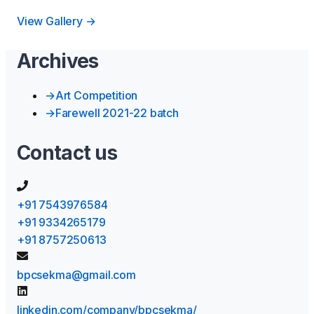
View Gallery →
Archives
→
Art Competition
→
Farewell 2021-22 batch
Contact us
+91 7543976584
+91 9334265179
+91 8757250613
bpcsekma@gmail.com
linkedin.com/company/bpcsekma/