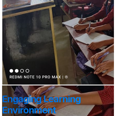
Engaging Learning
Environment