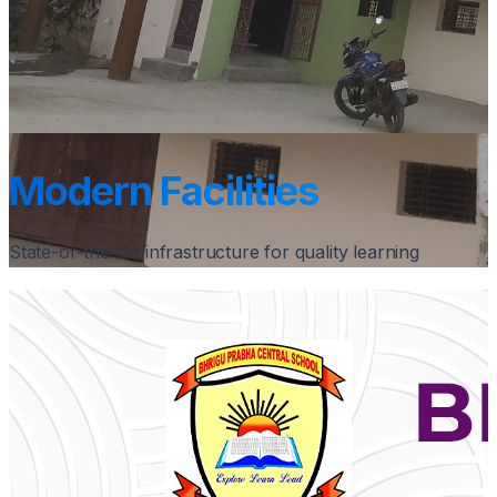
Modern Facilities
State-of-the-art infrastructure for quality learning