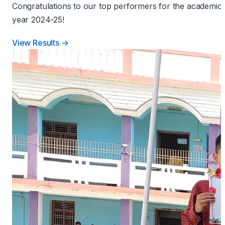
Congratulations to our top performers for the academic
year 2024-25!
View Results →