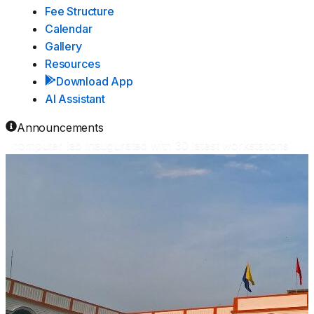
Fee Structure
Calendar
Gallery
Resources
Download App
AI Assistant
Announcements
computer lab inaugurated with 30 latest workstations