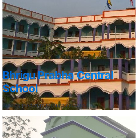
Bhrigu Prabha Central
School
Building the future through education