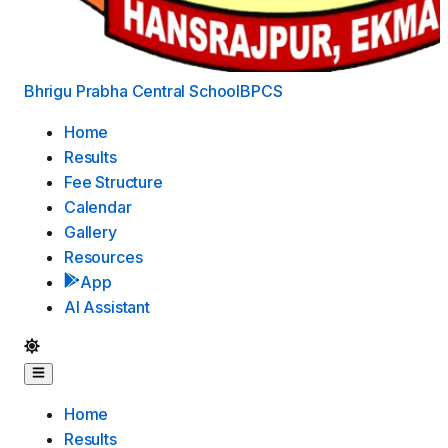
Bhrigu Prabha Central School
BPCS
Home
Results
Fee Structure
Calendar
Gallery
Resources
App
AI Assistant
Home
Results