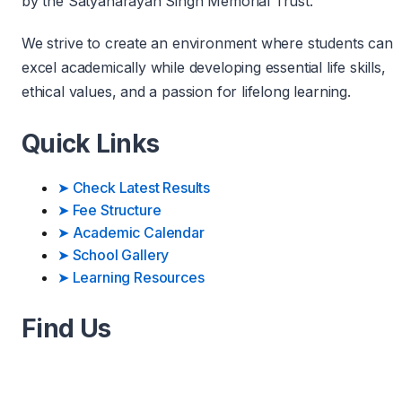
by the Satyanarayan Singh Memorial Trust.
We strive to create an environment where students can
excel academically while developing essential life skills,
ethical values, and a passion for lifelong learning.
Quick Links
➤
Check Latest Results
➤
Fee Structure
➤
Academic Calendar
➤
School Gallery
➤
Learning Resources
Find Us