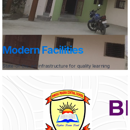
Modern Facilities
State-of-the-art infrastructure for quality learning