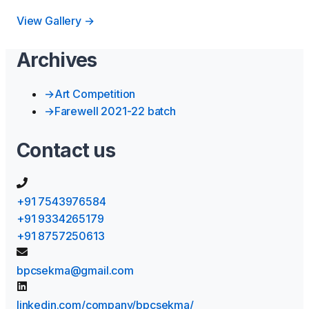
View Gallery →
Archives
→
Art Competition
→
Farewell 2021-22 batch
Contact us
+91 7543976584
+91 9334265179
+91 8757250613
bpcsekma@gmail.com
linkedin.com/company/bpcsekma/