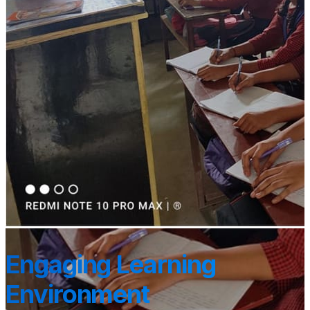
Engaging Learning
Environment