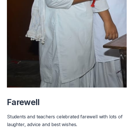
Farewell
Students and teachers celebrated farewell with lots of
laughter, advice and best wishes.