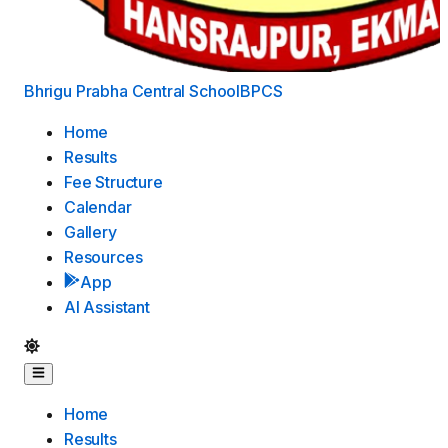
Bhrigu Prabha Central School
BPCS
Home
Results
Fee Structure
Calendar
Gallery
Resources
App
AI Assistant
Home
Results