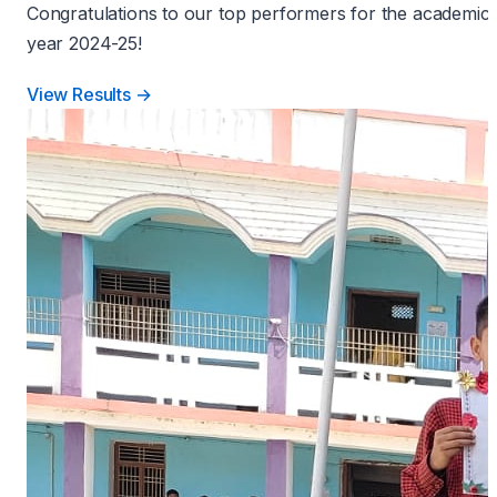
Congratulations to our top performers for the academic
year 2024-25!
View Results →