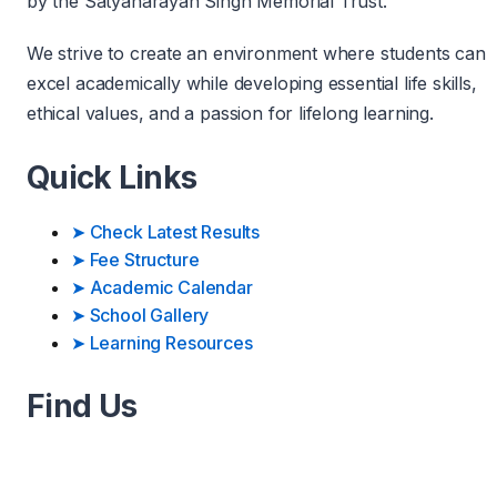
by the Satyanarayan Singh Memorial Trust.
We strive to create an environment where students can
excel academically while developing essential life skills,
ethical values, and a passion for lifelong learning.
Quick Links
➤
Check Latest Results
➤
Fee Structure
➤
Academic Calendar
➤
School Gallery
➤
Learning Resources
Find Us