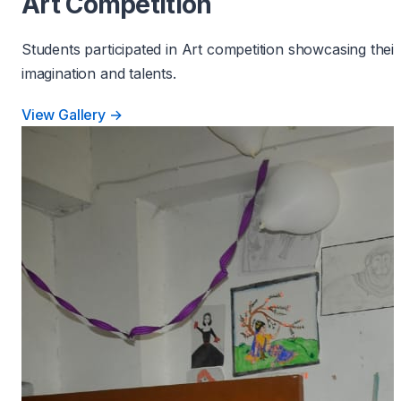
Art Competition
Students participated in Art competition showcasing their
imagination and talents.
View Gallery →