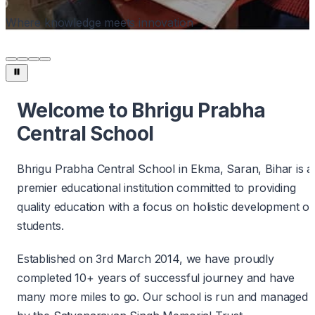
Where knowledge meets innovation
Welcome to Bhrigu Prabha
Central School
Bhrigu Prabha Central School in Ekma, Saran, Bihar is a
premier educational institution committed to providing
quality education with a focus on holistic development of
students.
Established on 3rd March 2014, we have proudly
completed 10+ years of successful journey and have
many more miles to go. Our school is run and managed