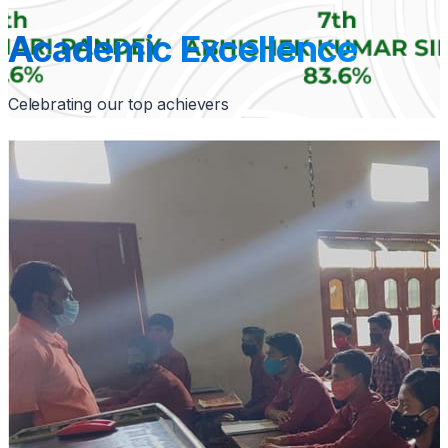
Academic Excellence
Celebrating our top achievers