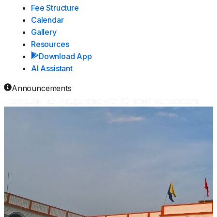
Fee Structure
Calendar
Gallery
Resources
Download App
AI Assistant
Announcements
omputer lab inaugurated with 30 latest workstations