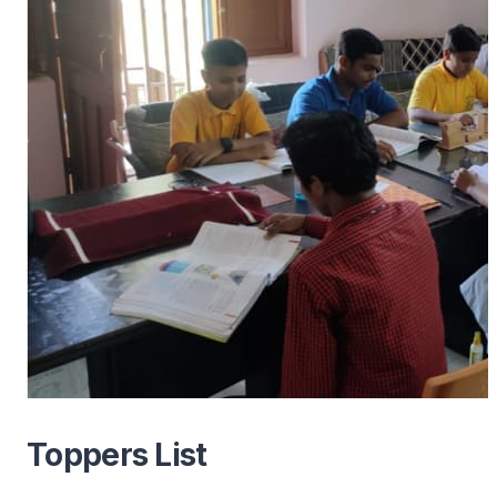
Toppers List