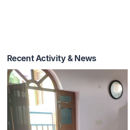
Recent Activity & News