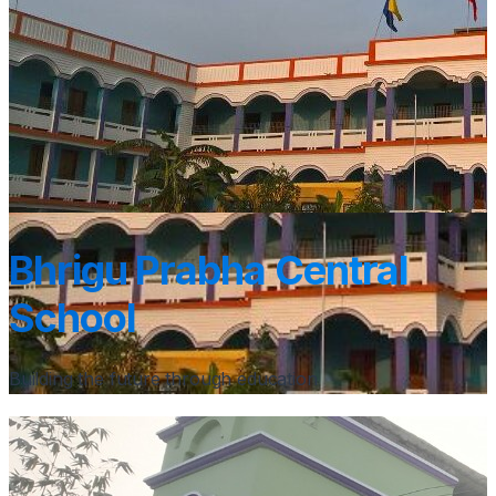
Bhrigu Prabha Central
School
Building the future through education